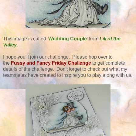
This image is called '
Wedding Couple
' from
Lili of the
Valley
.
I hope you'll join our challenge. Please hop over to
the
Fussy and Fancy Friday Challenge
to get complete
details of the challenge. Don't forget to check out what my
teammates have created to inspire you to play along with us.