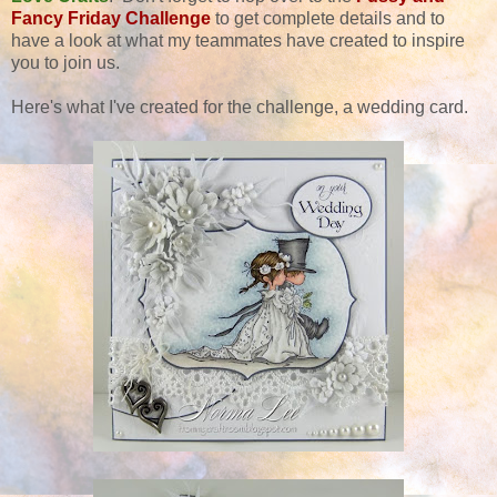
Fancy Friday Challenge
to get complete details and to
have a look at what my teammates have created to inspire
you to join us.
Here's what I've created for the challenge, a wedding card.