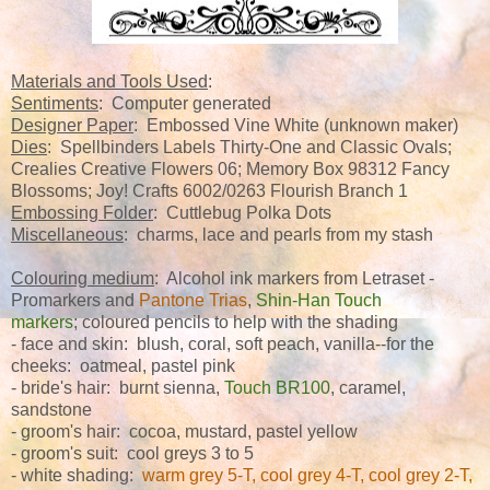
Materials and Tools Used
:
Sentiments
: Computer generated
Designer Paper
: Embossed Vine White (unknown maker)
Dies
: Spellbinders Labels Thirty-One and Classic Ovals;
Crealies Creative Flowers 06; Memory Box 98312 Fancy
Blossoms; Joy! Crafts 6002/0263 Flourish Branch 1
Embossing Folder
: Cuttlebug Polka Dots
Miscellaneous
: charms, lace and pearls from my stash
Colouring medium
: Alcohol ink markers from Letraset -
Promarkers and
Pantone Trias
,
Shin-Han Touch
markers
; coloured pencils to help with the shading
- face and skin: blush, coral, soft peach, vanilla--for the
cheeks: oatmeal, pastel pink
- bride's hair: burnt sienna,
Touch BR100
, caramel,
sandstone
- groom's hair: cocoa, mustard, pastel yellow
- groom's suit: cool greys 3 to 5
- white shading:
warm grey 5-T, cool grey 4-T, cool grey 2-T,