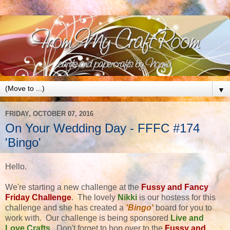
▼
FRIDAY, OCTOBER 07, 2016
On Your Wedding Day - FFFC #174
'Bingo'
Hello.
We're starting a new challenge at the
Fussy and Fancy
Friday Challenge
. The lovely
Nikki
is our hostess for this
challenge and she has created a
'Bingo'
board for you to
work with. Our challenge is being sponsored
Live and
Love Crafts
. Don't forget to hop over to the
Fussy and