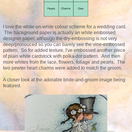
I love the white-on-white colour scheme for a wedding card.
The background paper is actually an white embossed
designer paper, although the dry-embossing is not very
deep/pronouced so you can barely see the vine-embossed
pattern. So for added texture, I've embossed another piece
of plain white cardstock with polka-dot pattern. And then
more whites from the lace, flowers, foliage and pearls. The
two pewter heart charms were added to match the groom.
A closer look at the adorable bride-and-groom image being
featured.