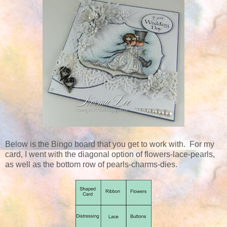
Below is the Bingo board that you get to work with. For my
card, I went with the diagonal option of flowers-lace-pearls,
as well as the bottom row of pearls-charms-dies.