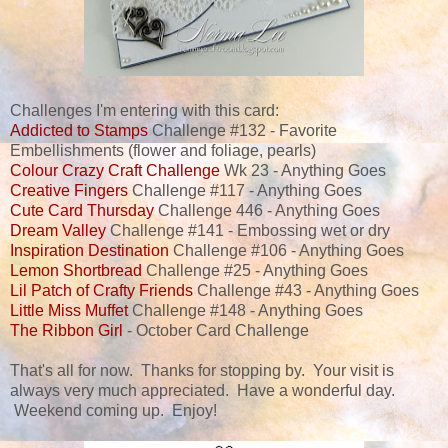
Challenges I'm entering with this card:
Addicted to Stamps
Challenge #132 - Favorite
Embellishments (flower and foliage, pearls)
Colour Crazy Craft Challenge
Wk 23 - Anything Goes
Creative Fingers
Challenge #117 - Anything Goes
Cute Card Thursday
Challenge 446 - Anything Goes
Dream Valley
Challenge #141 - Embossing wet or dry
Inspiration Destination
Challenge #106 - Anything Goes
Lemon Shortbread
Challenge #25 - Anything Goes
Lil Patch of Crafty Friends
Challenge #43 - Anything Goes
Little Miss Muffet
Challenge #148 - Anything Goes
The Ribbon Girl
- October Card Challenge
That's all for now. Thanks for stopping by. Your visit is
always very much appreciated. Have a wonderful day.
Weekend coming up. Enjoy!