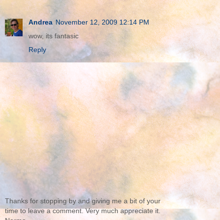
Andrea
November 12, 2009 12:14 PM
wow, its fantasic
Reply
Thanks for stopping by and giving me a bit of your
time to leave a comment. Very much appreciate it.