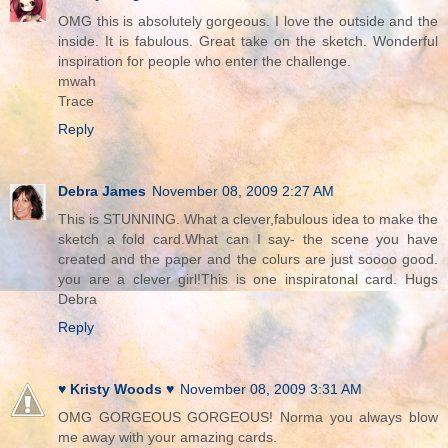
OMG this is absolutely gorgeous. I love the outside and the
inside. It is fabulous. Great take on the sketch. Wonderful
inspiration for people who enter the challenge.
mwah
Trace
Reply
Debra James
November 08, 2009 2:27 AM
This is STUNNING. What a clever,fabulous idea to make the
sketch a fold card.What can I say- the scene you have
created and the paper and the colurs are just soooo good.
you are a clever girl!This is one inspiratonal card. Hugs
Debra
Reply
♥ Kristy Woods ♥
November 08, 2009 3:31 AM
OMG GORGEOUS GORGEOUS! Norma you always blow
me away with your amazing cards.