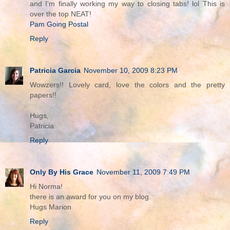
and I'm finally working my way to closing tabs! lol This is
over the top NEAT!
Pam Going Postal
Reply
Patricia Garcia
November 10, 2009 8:23 PM
Wowzers!! Lovely card, love the colors and the pretty
papers!!
Hugs,
Patricia
Reply
Only By His Grace
November 11, 2009 7:49 PM
Hi Norma!
there is an award for you on my blog.
Hugs Marion
Reply