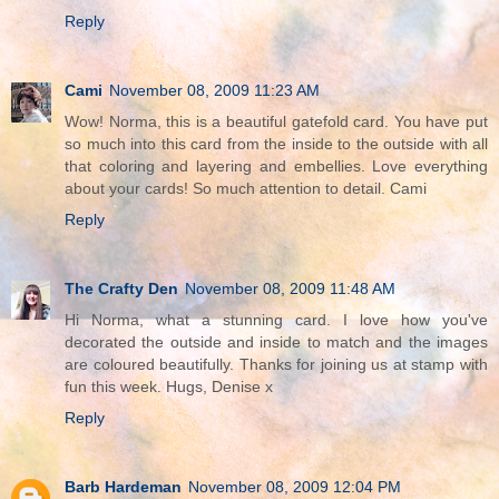
Reply
Cami
November 08, 2009 11:23 AM
Wow! Norma, this is a beautiful gatefold card. You have put
so much into this card from the inside to the outside with all
that coloring and layering and embellies. Love everything
about your cards! So much attention to detail. Cami
Reply
The Crafty Den
November 08, 2009 11:48 AM
Hi Norma, what a stunning card. I love how you've
decorated the outside and inside to match and the images
are coloured beautifully. Thanks for joining us at stamp with
fun this week. Hugs, Denise x
Reply
Barb Hardeman
November 08, 2009 12:04 PM