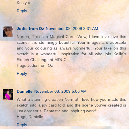
Kristy x
Reply
Jodie from Oz
November 08, 2009 3:31 AM
Norma, This a a Magical Card. Wow, I love love love this
scene, it is stunningly beautiful. Your images are adorable
and your colouring as always wonderful. Your take on this
sketch is a wonderful inspiration for all who join Kellie's
Sketch Challenge at MDUC.
Hugs Jodie from Oz
Reply
Danielle
November 08, 2009 5:06 AM
What a stunning creation Norma! I love how you made this
sketch into a joy card fold and the scene you've created is
just gorgeous! Fantastic and inspiring work!
Hugs, Danielle
Reply