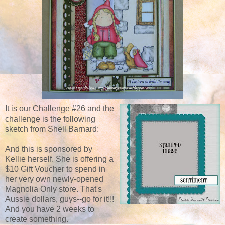
It is our Challenge #26 and the
challenge is the following
sketch from Shell Barnard:
And this is sponsored by
Kellie herself. She is offering a
$10 Gift Voucher to spend in
her very own newly-opened
Magnolia Only store. That's
Aussie dollars, guys--go for it!!!
And you have 2 weeks to
create something.