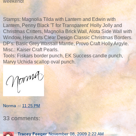
weekend!
Stamps: Magnolia Tilda with Lantern and Edwin with
Lantern, Penny Black 'T for Transparent' Holly Jolly and
Christmas Critters, Magnolia Brick Wall, Alota Side Wall with
Window, Hero Arts Clear Design Classic Christmas Borders.
DP's: Basic Grey Wassail Mantle, Provo Craft Holly Argyle.
Misc.: Kaiser Craft Pearls.
Tools: Fiskars border punch, EK Success candle punch,
Marvy Uchida scallop oval punch.
Norma
at
11:25 PM
33 comments:
Tracey Feeger
November 08, 2009 2:22 AM