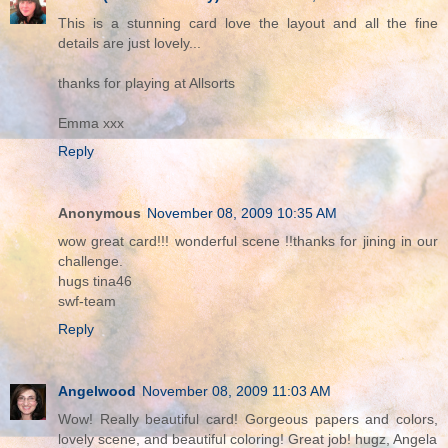
This is a stunning card love the layout and all the fine
details are just lovely...
thanks for playing at Allsorts
Emma xxx
Reply
Anonymous
November 08, 2009 10:35 AM
wow great card!!! wonderful scene !!thanks for jining in our
challenge.
hugs tina46
swf-team
Reply
Angelwood
November 08, 2009 11:03 AM
Wow! Really beautiful card! Gorgeous papers and colors,
lovely scene, and beautiful coloring! Great job! hugz, Angela