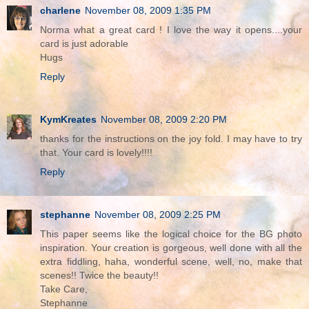
charlene
November 08, 2009 1:35 PM
Norma what a great card ! I love the way it opens....your
card is just adorable
Hugs
Reply
KymKreates
November 08, 2009 2:20 PM
thanks for the instructions on the joy fold. I may have to try
that. Your card is lovely!!!!
Reply
stephanne
November 08, 2009 2:25 PM
This paper seems like the logical choice for the BG photo
inspiration. Your creation is gorgeous, well done with all the
extra fiddling, haha, wonderful scene, well, no, make that
scenes!! Twice the beauty!!
Take Care,
Stephanne