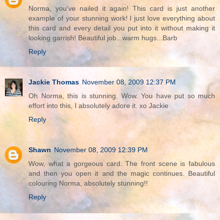
Norma, you've nailed it again! This card is just another
example of your stunning work! I just love everything about
this card and every detail you put into it without making it
looking garrish! Beautiful job...warm hugs...Barb
Reply
Jackie Thomas
November 08, 2009 12:37 PM
Oh Norma, this is stunning. Wow. You have put so much
effort into this, I absolutely adore it. xo Jackie
Reply
Shawn
November 08, 2009 12:39 PM
Wow, what a gorgeous card. The front scene is fabulous
and then you open it and the magic continues. Beautiful
colouring Norma, absolutely stunning!!
Reply