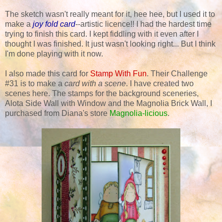
The sketch wasn't really meant for it, hee hee, but I used it to
make a
joy fold card
--artistic licence!! I had the hardest time
trying to finish this card. I kept fiddling with it even after I
thought I was finished. It just wasn't looking right... But I think
I'm done playing with it now.
I also made this card for
Stamp With Fun
. Their Challenge
#31 is to make a
card with a scene
. I have created two
scenes here. The stamps for the background sceneries,
Alota Side Wall with Window and the Magnolia Brick Wall, I
purchased from Diana's store
Magnolia-licious
.