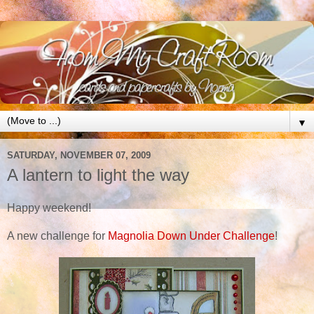
▼
SATURDAY, NOVEMBER 07, 2009
A lantern to light the way
Happy weekend!
A new challenge for
Magnolia Down Under Challenge
!