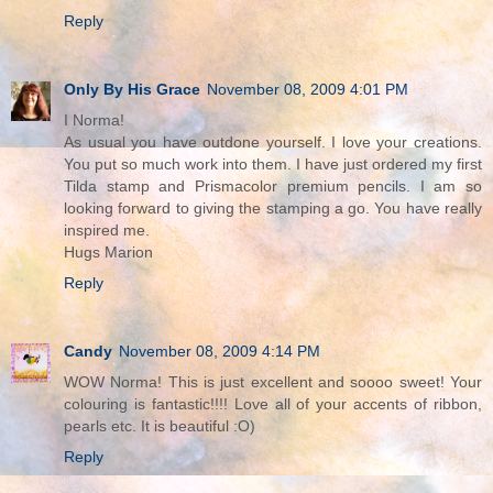
Reply
Only By His Grace
November 08, 2009 4:01 PM
I Norma!
As usual you have outdone yourself. I love your creations.
You put so much work into them. I have just ordered my first
Tilda stamp and Prismacolor premium pencils. I am so
looking forward to giving the stamping a go. You have really
inspired me.
Hugs Marion
Reply
Candy
November 08, 2009 4:14 PM
WOW Norma! This is just excellent and soooo sweet! Your
colouring is fantastic!!!! Love all of your accents of ribbon,
pearls etc. It is beautiful :O)
Reply