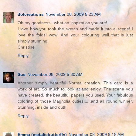
dolcreations
November 08, 2009 5:23 AM
Oh my goodness...what an inspiration you are!
I love how you took the sketch and made it into a scene! I
love the folds! wow! And your colouring..well..that is just
simply stunning!
Christine
Reply
Sue
November 08, 2009 5:30 AM
Another simply beautiful Norma creation. This card is a
work of art. So much to look at and enjoy. The scene you
have created, the beautiful papers you used. Your fabulous
coloring of those Magnolia cuties......and all round winner.
Stunning, inside and out!!
Reply
Emma (metalicbutterfly)
November 08, 2009 9:18 AM