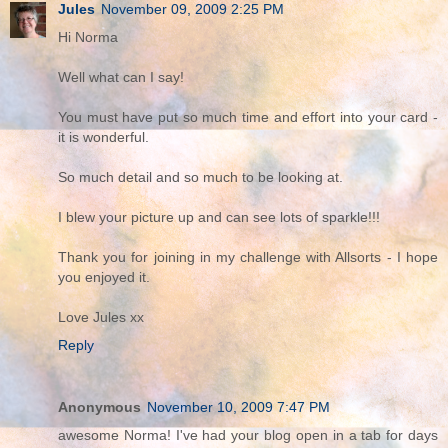
Jules
November 09, 2009 2:25 PM
Hi Norma
Well what can I say!
You must have put so much time and effort into your card -
it is wonderful.
So much detail and so much to be looking at.
I blew your picture up and can see lots of sparkle!!!
Thank you for joining in my challenge with Allsorts - I hope
you enjoyed it.
Love Jules xx
Reply
Anonymous
November 10, 2009 7:47 PM
awesome Norma! I've had your blog open in a tab for days