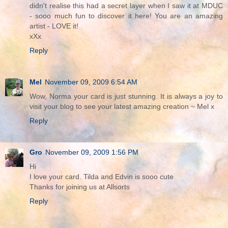
didn't realise this had a secret layer when I saw it at MDUC
- sooo much fun to discover it here! You are an amazing
artist - LOVE it!
xXx
Reply
Mel
November 09, 2009 6:54 AM
Wow, Norma your card is just stunning. It is always a joy to
visit your blog to see your latest amazing creation ~ Mel x
Reply
Gro
November 09, 2009 1:56 PM
Hi
I love your card. Tilda and Edvin is sooo cute
Thanks for joining us at Allsorts
Reply