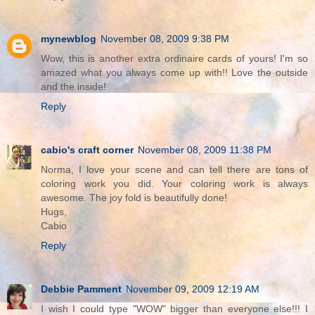
mynewblog
November 08, 2009 9:38 PM
Wow, this is another extra ordinaire cards of yours! I'm so
amazed what you always come up with!! Love the outside
and the inside!
Reply
cabio's craft corner
November 08, 2009 11:38 PM
Norma, I love your scene and can tell there are tons of
coloring work you did. Your coloring work is always
awesome. The joy fold is beautifully done!
Hugs,
Cabio
Reply
Debbie Pamment
November 09, 2009 12:19 AM
I wish I could type "WOW" bigger than everyone else!!! I