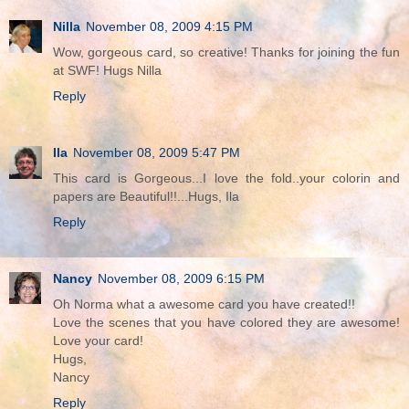
Nilla
November 08, 2009 4:15 PM
Wow, gorgeous card, so creative! Thanks for joining the fun
at SWF! Hugs Nilla
Reply
Ila
November 08, 2009 5:47 PM
This card is Gorgeous...I love the fold..your colorin and
papers are Beautiful!!...Hugs, Ila
Reply
Nancy
November 08, 2009 6:15 PM
Oh Norma what a awesome card you have created!!
Love the scenes that you have colored they are awesome!
Love your card!
Hugs,
Nancy
Reply