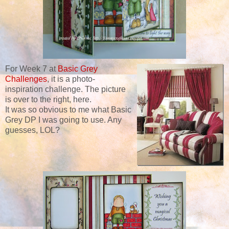
For Week 7 at
Basic Grey
Challenges
, it is a photo-
inspiration challenge. The picture
is over to the right, here.
It was so obvious to me what Basic
Grey DP I was going to use. Any
guesses, LOL?