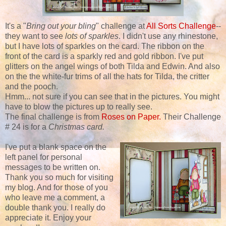
It's a "
Bring out your bling
" challenge at
All Sorts Challenge
--
they want to see
lots of sparkles
. I didn't use any rhinestone,
but I have lots of sparkles on the card. The ribbon on the
front of the card is a sparkly red and gold ribbon. I've put
glitters on the angel wings of both Tilda and Edwin. And also
on the the white-fur trims of all the hats for Tilda, the critter
and the pooch.
Hmm... not sure if you can see that in the pictures. You might
have to blow the pictures up to really see.
The final challenge is from
Roses on Paper.
Their Challenge
# 24 is for a
Christmas card.
I've put a blank space on the
left panel for personal
messages to be written on.
Thank you so much for visiting
my blog. And for those of you
who leave me a comment, a
double thank you. I really do
appreciate it. Enjoy your