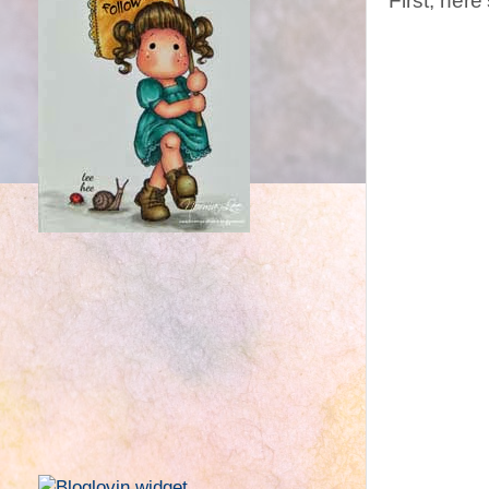
First, here