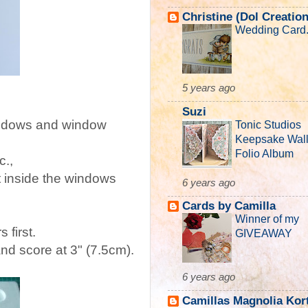
Christine (Dol Creatio
Wedding Card..
5 years ago
Suzi
windows and window
Tonic Studios
Keepsake Wall
Folio Album
c.,
t inside the windows
6 years ago
Cards by Camilla
Winner of my
 first.
GIVEAWAY
and score at 3" (7.5cm).
6 years ago
Camillas Magnolia Kor