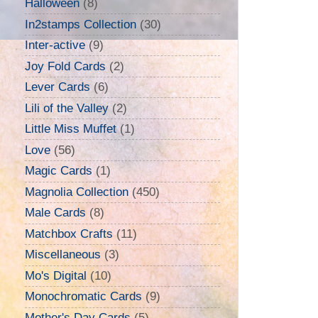
Halloween
(8)
In2stamps Collection
(30)
Inter-active
(9)
Joy Fold Cards
(2)
Lever Cards
(6)
Lili of the Valley
(2)
Little Miss Muffet
(1)
Love
(56)
Magic Cards
(1)
Magnolia Collection
(450)
Male Cards
(8)
Matchbox Crafts
(11)
Miscellaneous
(3)
Mo's Digital
(10)
Monochromatic Cards
(9)
Mother's Day Cards
(5)