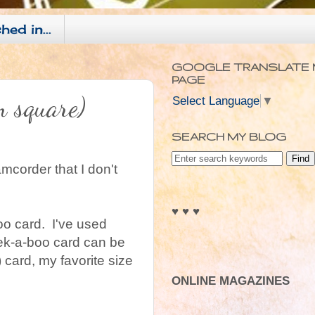
hed in...
GOOGLE TRANSLATE 
PAGE
m square)
Select Language
▼
SEARCH MY BLOG
amcorder that I don't
♥ ♥ ♥
oo card. I've used
peek-a-boo card can be
 card, my favorite size
ONLINE MAGAZINES