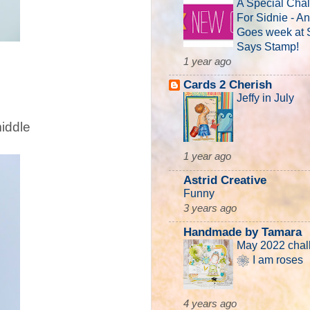
A Special Cha
For Sidnie - A
Goes week at
Says Stamp!
1 year ago
Cards 2 Cherish
Jeffy in July
middle
1 year ago
Astrid Creative
Funny
3 years ago
Handmade by Tamara
May 2022 chal
❀ I am roses
4 years ago