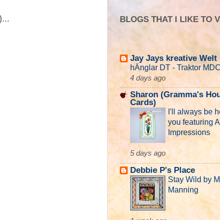
...
BLOGS THAT I LIKE TO V
Jay Jays kreative Welt
hÄnglar DT - Traktor MD
4 days ago
Sharon (Gramma's Hou
Cards)
I'll always be h
you featuring A
Impressions
5 days ago
Debbie P's Place
Stay Wild by 
Manning