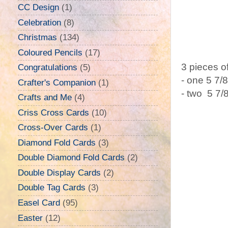
CC Design
(1)
Celebration
(8)
Christmas
(134)
Coloured Pencils
(17)
3 pieces o
Congratulations
(5)
- one 5 7/
Crafter's Companion
(1)
- two 5 7/
Crafts and Me
(4)
Criss Cross Cards
(10)
Cross-Over Cards
(1)
Diamond Fold Cards
(3)
Double Diamond Fold Cards
(2)
Double Display Cards
(2)
Double Tag Cards
(3)
Easel Card
(95)
Easter
(12)