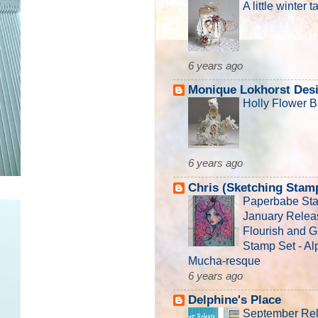
A little winter t
6 years ago
Monique Lokhorst Des
Holly Flower B
6 years ago
Chris (Sketching Stam
Paperbabe St
January Relea
Flourish and 
Stamp Set - A
Mucha-resque
6 years ago
Delphine's Place
September Re