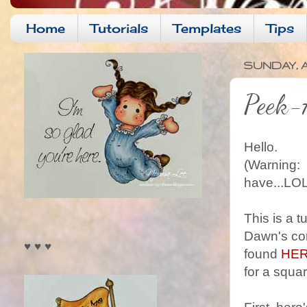
Home
Tutorials
Templates
Tips
SUNDAY, A
Peek-A
Hello.
(Warning: I
have...LOL
This is a 
Dawn's con
♥ ♥ ♥
found
HE
for a squa