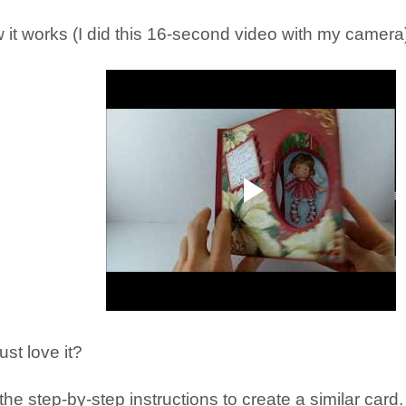
 it works (I did this 16-second video with my camera)
ust love it?
he step-by-step instructions to create a similar card.