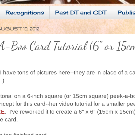
Recognitions
Past DT and GDT
Publis
UGUST 19, 2012
-Boo Card Tutorial (6" or 15c
 have tons of pictures here--they are in place of a c
.)
tutorial on a 6-inch square (or 15cm square) peek-a-b
cept for this card--her video tutorial for a smaller 
RE
. I've reworked it to create a 6" x 6" (15cm x 15cm)
re card.