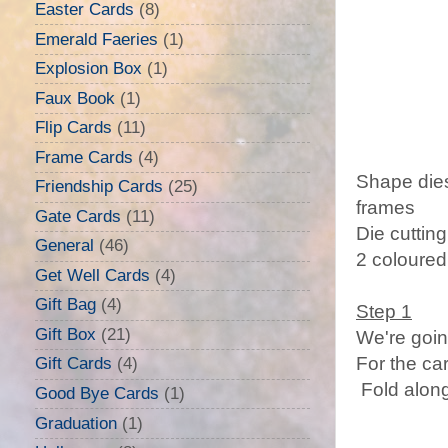
Easter Cards
(8)
Emerald Faeries
(1)
Explosion Box
(1)
Faux Book
(1)
Flip Cards
(11)
Frame Cards
(4)
Shape dies
Friendship Cards
(25)
frames
Gate Cards
(11)
Die cuttin
General
(46)
2 coloured
Get Well Cards
(4)
Gift Bag
(4)
Step 1
Gift Box
(21)
We're goin
For the ca
Gift Cards
(4)
Fold along
Good Bye Cards
(1)
Graduation
(1)