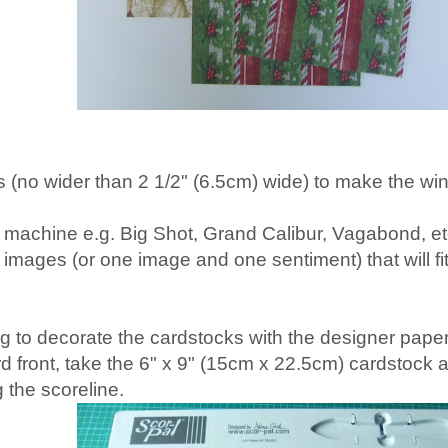
 (no wider than 2 1/2" (6.5cm) wide) to make the 
g machine e.g. Big Shot, Grand Calibur, Vagabond, et
 images (or one image and one sentiment) that will fi
g to decorate the cardstocks with the designer papers
rd front, take the 6" x 9" (15cm x 22.5cm) cardstock 
 the scoreline.