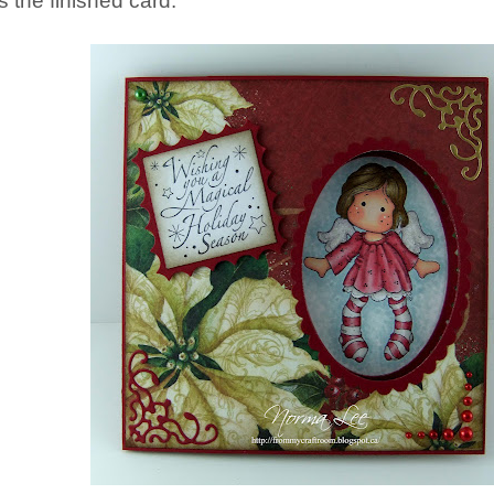
's the finished card.