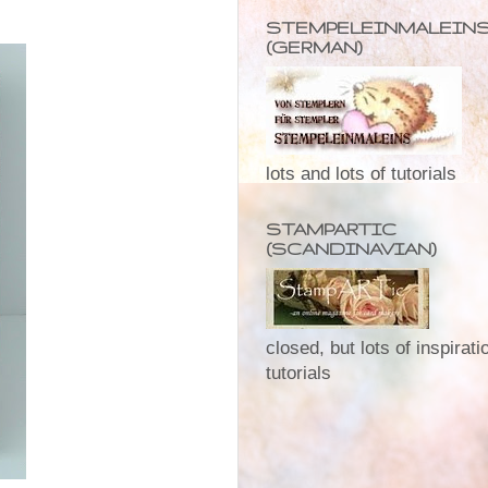
STEMPELEINMALEIN
(GERMAN)
lots and lots of tutorials
STAMPARTIC
(SCANDINAVIAN)
closed, but lots of inspirat
tutorials