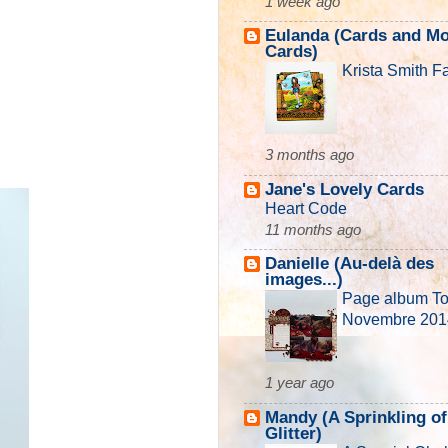
1 week ago
Eulanda (Cards and M
Cards)
Krista Smith F
3 months ago
Jane's Lovely Cards
Heart Code
11 months ago
Danielle (Au-delà des
images...)
Page album T
Novembre 201
1 year ago
Mandy (A Sprinkling of
Glitter)