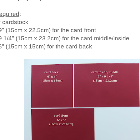
required
:
f cardstock
9" (15cm x 22.5cm) for the card front
 9 1/4" (15cm x 23.2cm) for the card middle/inside
 6" (15cm x 15cm) for the card back