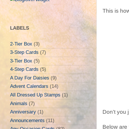
This is how
LABELS
2-Tier Box
(3)
3-Step Cards
(7)
3-Tier Box
(5)
4-Step Cards
(5)
A Day For Daisies
(9)
Advent Calendars
(14)
All Dressed Up Stamps
(1)
Animals
(7)
Don't you j
Anniversary
(1)
Announcements
(11)
Below are t
Any Occasion Cards
(82)