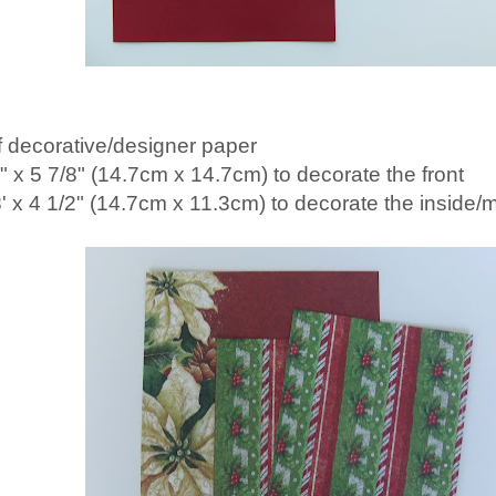
f decorative/designer paper
8" x 5 7/8" (14.7cm x 14.7cm) to decorate the front
8' x 4 1/2" (14.7cm x 11.3cm) to decorate the inside/