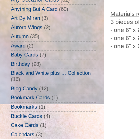
Anything But A Card
(60)
Materials 
Art By Miran
(3)
3 pieces o
Aurora Wings
(2)
- one 6" x 
Autumn
(35)
- one 6" x
Award
(2)
- one 6" x
Baby Cards
(7)
Birthday
(98)
Black and White plus ... Collection
(16)
Blog Candy
(12)
Bookmark Cards
(1)
Bookmarks
(1)
Buckle Cards
(4)
Cake Cards
(1)
Calendars
(3)