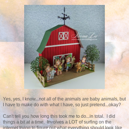
Yes, yes, I know...not all of the animals are baby animals, but
I have to make do with what I have, so just pretend...okay?
Can't tell you how long this took me to do...in total. I did
things a bit at a time. Involves a LOT of surfing on the
internet trying to figure out what everything should look like