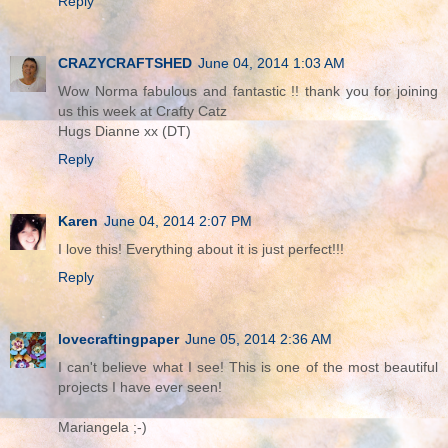
Reply
CRAZYCRAFTSHED
June 04, 2014 1:03 AM
Wow Norma fabulous and fantastic !! thank you for joining
us this week at Crafty Catz
Hugs Dianne xx (DT)
Reply
Karen
June 04, 2014 2:07 PM
I love this! Everything about it is just perfect!!!
Reply
lovecraftingpaper
June 05, 2014 2:36 AM
I can't believe what I see! This is one of the most beautiful
projects I have ever seen!
Mariangela ;-)