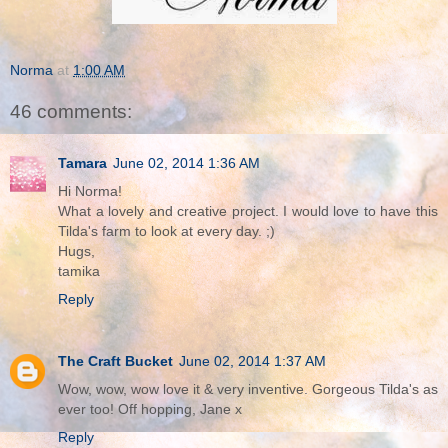
Norma
at
1:00 AM
46 comments:
Tamara
June 02, 2014 1:36 AM
Hi Norma!
What a lovely and creative project. I would love to have this
Tilda's farm to look at every day. ;)
Hugs,
tamika
Reply
The Craft Bucket
June 02, 2014 1:37 AM
Wow, wow, wow love it & very inventive. Gorgeous Tilda's as
ever too! Off hopping, Jane x
Reply