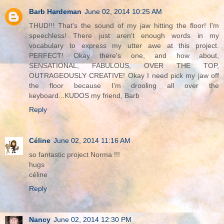
Barb Hardeman
June 02, 2014 10:25 AM
THUD!!! That's the sound of my jaw hitting the floor! I'm
speechless! There just aren't enough words in my
vocabulary to express my utter awe at this project.
PERFECT! Okay there's one, and how about,
SENSATIONAL, FABULOUS, OVER THE TOP,
OUTRAGEOUSLY CREATIVE! Okay I need pick my jaw off
the floor because I'm drooling all over the
keyboard...KUDOS my friend, Barb
Reply
Céline
June 02, 2014 11:16 AM
so fantastic project Norma !!!
hugs
céline
Reply
Nancy
June 02, 2014 12:30 PM