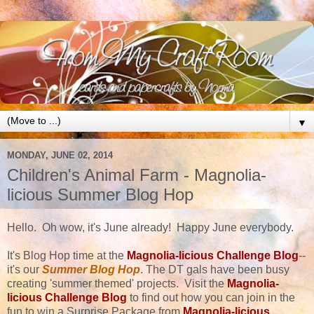
▼
MONDAY, JUNE 02, 2014
Children's Animal Farm - Magnolia-
licious Summer Blog Hop
Hello. Oh wow, it's June already! Happy June everybody.
It's Blog Hop time at the
Magnolia-licious Challenge Blog
--
it's our
Summer Blog Hop
. The DT gals have been busy
creating 'summer themed' projects. Visit the
Magnolia-
licious Challenge Blog
to find out how you can join in the
fun to win a Surprise Package from
Magnolia-licious
.