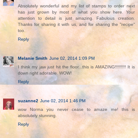
Absolutely wonderful and my list of stamps to order next
has just grown by most of what you show here. Your
attention to detail is just amazing. Fabulous creation.
Thanks for sharing it with us, and for sharing the "recipe"
too.
Reply
Melanie Smith
June 02, 2014 1:09 PM
I think my jaw just hit the floor...this is AMAZING!!!!!!!!! It is
down right adorable. WOW!
Reply
suzanne2
June 02, 2014 1:46 PM
wow Norma you never cease to amaze me! this is
absolutely stunning.
Reply