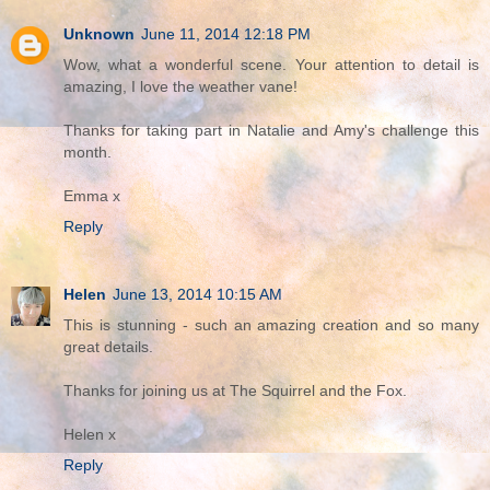
Unknown
June 11, 2014 12:18 PM
Wow, what a wonderful scene. Your attention to detail is
amazing, I love the weather vane!
Thanks for taking part in Natalie and Amy's challenge this
month.
Emma x
Reply
Helen
June 13, 2014 10:15 AM
This is stunning - such an amazing creation and so many
great details.
Thanks for joining us at The Squirrel and the Fox.
Helen x
Reply