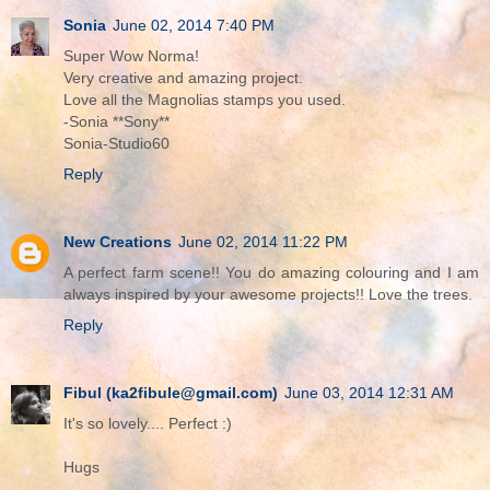
Sonia
June 02, 2014 7:40 PM
Super Wow Norma!
Very creative and amazing project.
Love all the Magnolias stamps you used.
-Sonia **Sony**
Sonia-Studio60
Reply
New Creations
June 02, 2014 11:22 PM
A perfect farm scene!! You do amazing colouring and I am
always inspired by your awesome projects!! Love the trees.
Reply
Fibul (ka2fibule@gmail.com)
June 03, 2014 12:31 AM
It's so lovely.... Perfect :)
Hugs