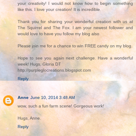
your creativity! I would not know how to begin something
like this. I love your creation! It is incredible.
Thank you for sharing your wonderful creation with us at
The Squirrel and The Fox. I am your newest follower and
would love to have you follow my blog also.
Please join me for a chance to win FREE candy on my blog.
Hope to see you again next challenge. Have a wonderful
week! Hugs, Gloria DT
http://purpleglocreations.blogspot.com
Reply
Anne
June 10, 2014 3:48 AM
wow, such a fun farm scene! Gorgeous work!
Hugs, Anne.
Reply