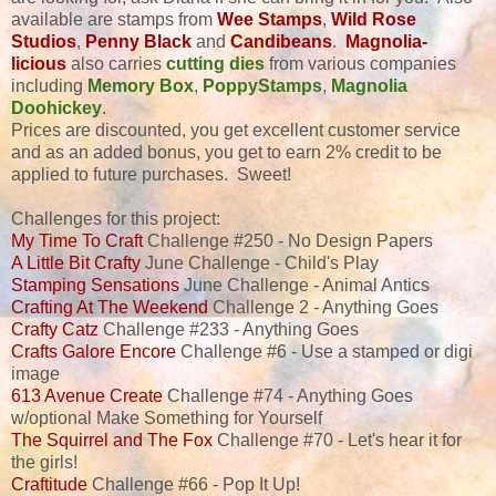
available are stamps from
Wee Stamps
,
Wild Rose
Studios
,
Penny Black
and
Candibeans
.
Magnolia-
licious
also carries
cutting dies
from various companies
including
Memory Box
,
PoppyStamps
,
Magnolia
Doohickey
.
Prices are discounted, you get excellent customer service
and as an added bonus, you get to earn 2% credit to be
applied to future purchases. Sweet!
Challenges for this project:
My Time To Craft
Challenge #250 - No Design Papers
A Little Bit Crafty
June Challenge - Child's Play
Stamping Sensations
June Challenge - Animal Antics
Crafting At The Weekend
Challenge 2 - Anything Goes
Crafty Catz
Challenge #233 - Anything Goes
Crafts Galore Encore
Challenge #6 - Use a stamped or digi
image
613 Avenue Create
Challenge #74 - Anything Goes
w/optional Make Something for Yourself
The Squirrel and The Fox
Challenge #70 - Let's hear it for
the girls!
Craftitude
Challenge #66 - Pop It Up!