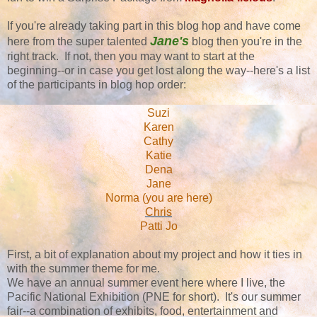
If you're already taking part in this blog hop and have come
Jane's
here from the super talented
blog then you're in the
right track. If not, then you may want to start at the
beginning--or in case you get lost along the way--here's a list
of the participants in blog hop order:
Suzi
Karen
Cathy
Katie
Dena
Jane
Norma (you are here)
Chris
Patti Jo
First, a bit of explanation about my project and how it ties in
with the summer theme for me.
We have an annual summer event here where I live, the
Pacific National Exhibition (PNE for short). It's our summer
fair--a combination of exhibits, food, entertainment and