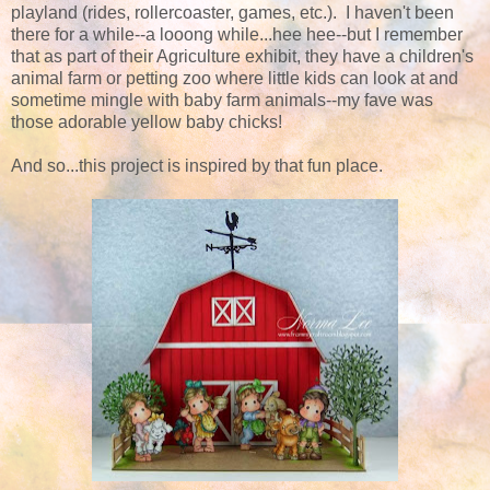
playland (rides, rollercoaster, games, etc.). I haven't been
there for a while--a looong while...hee hee--but I remember
that as part of their Agriculture exhibit, they have a children's
animal farm or petting zoo where little kids can look at and
sometime mingle with baby farm animals--my fave was
those adorable yellow baby chicks!
And so...this project is inspired by that fun place.