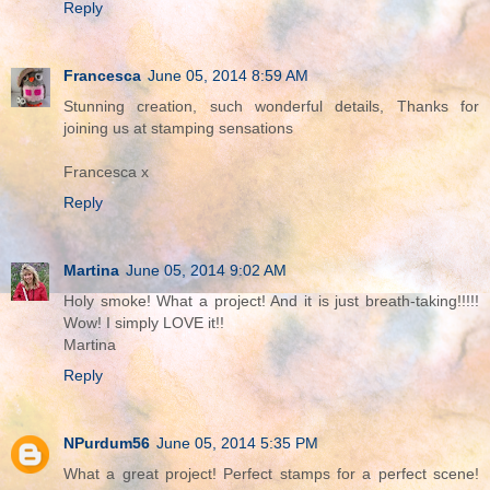
Reply
Francesca
June 05, 2014 8:59 AM
Stunning creation, such wonderful details, Thanks for
joining us at stamping sensations
Francesca x
Reply
Martina
June 05, 2014 9:02 AM
Holy smoke! What a project! And it is just breath-taking!!!!!
Wow! I simply LOVE it!!
Martina
Reply
NPurdum56
June 05, 2014 5:35 PM
What a great project! Perfect stamps for a perfect scene!