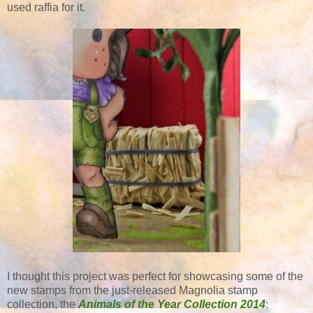
used raffia for it.
I thought this project was perfect for showcasing some of the
new stamps from the just-released Magnolia stamp
collection, the
Animals of the Year Collection 2014
: