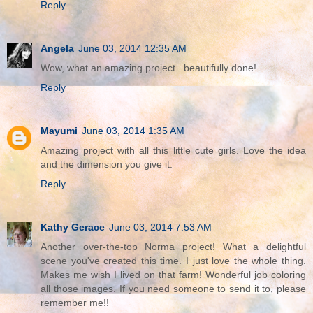
Reply
Angela
June 03, 2014 12:35 AM
Wow, what an amazing project...beautifully done!
Reply
Mayumi
June 03, 2014 1:35 AM
Amazing project with all this little cute girls. Love the idea
and the dimension you give it.
Reply
Kathy Gerace
June 03, 2014 7:53 AM
Another over-the-top Norma project! What a delightful
scene you've created this time. I just love the whole thing.
Makes me wish I lived on that farm! Wonderful job coloring
all those images. If you need someone to send it to, please
remember me!!