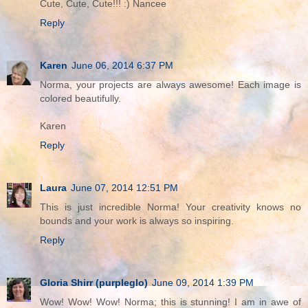
Cute, Cute, Cute!!! :) Nancee
Reply
Karen
June 06, 2014 6:37 PM
Norma, your projects are always awesome! Each image is
colored beautifully.
Karen
Reply
Laura
June 07, 2014 12:51 PM
This is just incredible Norma! Your creativity knows no
bounds and your work is always so inspiring.
Reply
Gloria Shirr (purpleglo)
June 09, 2014 1:39 PM
Wow! Wow! Wow! Norma; this is stunning! I am in awe of