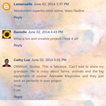
Lamanuelle
June 02, 2014 3:37 PM
Absolument superbe cette scène, bises Nadine
Reply
Danielle
June 02, 2014 4:43 PM
What a fun and creative project! I love it all!
Reply
Cathy Lee
June 02, 2014 5:01 PM
OMWord, Norma. This is fabulous. Can't wait to show my
grandson. He is crazy about farms, animals and the big
equipment of course. Adorable Magnolias and they just
work so perfectly in your project.
Hugz,
Cath
Reply