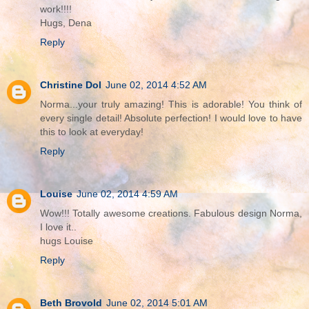
work!!!!
Hugs, Dena
Reply
Christine Dol
June 02, 2014 4:52 AM
Norma...your truly amazing! This is adorable! You think of
every single detail! Absolute perfection! I would love to have
this to look at everyday!
Reply
Louise
June 02, 2014 4:59 AM
Wow!!! Totally awesome creations. Fabulous design Norma,
I love it..
hugs Louise
Reply
Beth Brovold
June 02, 2014 5:01 AM