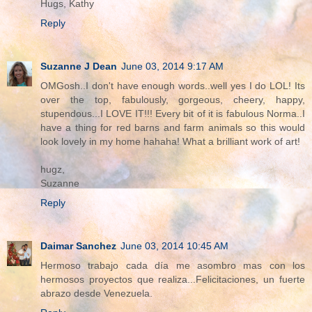
Hugs, Kathy
Reply
Suzanne J Dean
June 03, 2014 9:17 AM
OMGosh..I don't have enough words..well yes I do LOL! Its
over the top, fabulously, gorgeous, cheery, happy,
stupendous...I LOVE IT!!! Every bit of it is fabulous Norma..I
have a thing for red barns and farm animals so this would
look lovely in my home hahaha! What a brilliant work of art!
hugz,
Suzanne
Reply
Daimar Sanchez
June 03, 2014 10:45 AM
Hermoso trabajo cada día me asombro mas con los
hermosos proyectos que realiza...Felicitaciones, un fuerte
abrazo desde Venezuela.