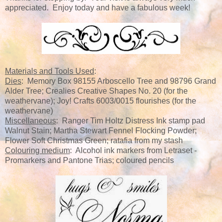
appreciated. Enjoy today and have a fabulous week!
Materials and Tools Used
:
Dies
: Memory Box 98155 Arboscello Tree and 98796 Grand
Alder Tree; Crealies Creative Shapes No. 20 (for the
weathervane); Joy! Crafts 6003/0015 flourishes (for the
weathervane)
Miscellaneous
: Ranger Tim Holtz Distress Ink stamp pad
Walnut Stain; Martha Stewart Fennel Flocking Powder;
Flower Soft Christmas Green; ratafia from my stash
Colouring medium
: Alcohol ink markers from Letraset -
Promarkers and Pantone Trias; coloured pencils