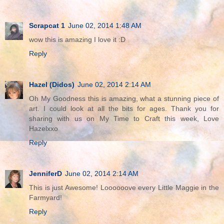
Scrapcat 1
June 02, 2014 1:48 AM
wow this is amazing I love it :D
Reply
Hazel (Didos)
June 02, 2014 2:14 AM
Oh My Goodness this is amazing, what a stunning piece of
art. I could look at all the bits for ages. Thank you for
sharing with us on My Time to Craft this week, Love
Hazelxxo
Reply
JenniferD
June 02, 2014 2:14 AM
This is just Awesome! Loooooove every Little Maggie in the
Farmyard!
Reply