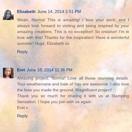
Elizabeth
June 14, 2014 2:51 PM
Woah, Norma! This is amazing! I love your work, and I
always look forward to visiting and being inspired by your
amazing creations. This is no exception! So creative! I'm in
love with this! Thanks for the inspiration! Have a wonderful
summer! Hugs, Elizabeth xx
Reply
Eret
June 18, 2014 11:36 PM
Amazing project, Norma! Love all those stunning details.
Your weathervane and bale of hay are awesome. I also love
the how you made the ground. Magnificent project!
Thank you so much for sharing it with us at Stamping
Sensation. I hope you join with us again.
Eret x
Reply