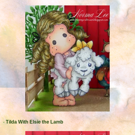
-
Tilda With Elsie the Lamb