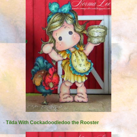
-
Tilda With Cockadoodledoo the Rooster