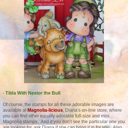
-
Tilda With Nestor the Bull
Of course, the stamps for all these adorable images are
available at
Magnolia-licious
, Diana's
on-line store, where
you can find other equally adorable full-size and mini
Magnolia stamps. And if you don't see the particular one you
are looking for, ask Diana if she can bring it in for you. Also