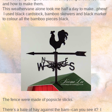
and how to make them.
This weathervane alone took me half a day to make...phew!
I used black cardstock, bamboo skewers and black marker
to colour all the bamboo pieces black.
The fence were made of popsicle sticks.
There's a bale of hay against the barn--can you see it? I