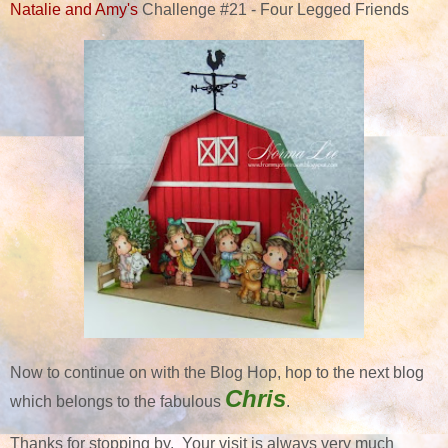
Natalie and Amy's
Challenge #21 - Four Legged Friends
Now to continue on with the Blog Hop, hop to the next blog
Chris
which belongs to the fabulous
.
Thanks for stopping by. Your visit is always very much