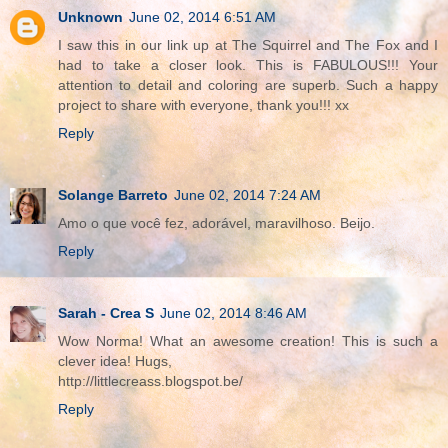
Unknown
June 02, 2014 6:51 AM
I saw this in our link up at The Squirrel and The Fox and I
had to take a closer look. This is FABULOUS!!! Your
attention to detail and coloring are superb. Such a happy
project to share with everyone, thank you!!! xx
Reply
Solange Barreto
June 02, 2014 7:24 AM
Amo o que você fez, adorável, maravilhoso. Beijo.
Reply
Sarah - Crea S
June 02, 2014 8:46 AM
Wow Norma! What an awesome creation! This is such a
clever idea! Hugs,
http://littlecreass.blogspot.be/
Reply