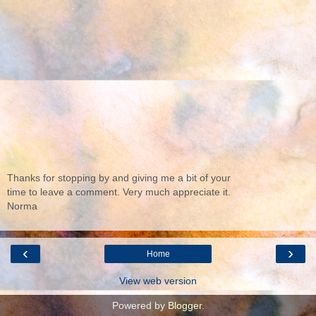
Thanks for stopping by and giving me a bit of your
time to leave a comment. Very much appreciate it.
Norma
‹
›
Home
View web version
Powered by
Blogger
.