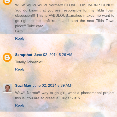
WOW WOW WOW Norma!!! I LOVE THIS BARN SCENE!!!
You do know that you are responsible for my Tilda Town
obsession!!! This is FABULOUS...makes makes me want to
go right to the craft room and start the next Tilda Town
piece!! Take care,
Beth
Reply
Scrapthat
June 02, 2014 5:26 AM
Totally Adorable!!
Reply
Suzi Mac
June 02, 2014 5:39 AM
Wow!! Norma!! way to go girl, what a phenomenal project
this is. You are so creative. Hugs Suzi x
Reply