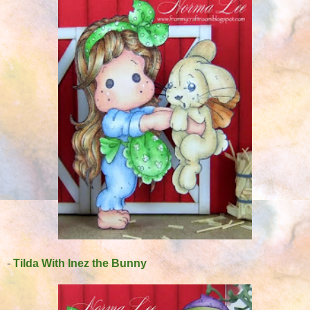
-
Tilda With Inez the Bunny