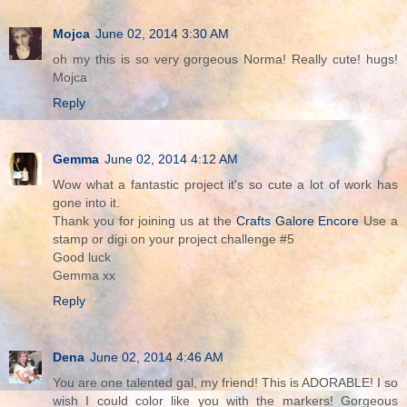
Mojca
June 02, 2014 3:30 AM
oh my this is so very gorgeous Norma! Really cute! hugs!
Mojca
Reply
Gemma
June 02, 2014 4:12 AM
Wow what a fantastic project it's so cute a lot of work has
gone into it.
Thank you for joining us at the
Crafts Galore Encore
Use a
stamp or digi on your project challenge #5
Good luck
Gemma xx
Reply
Dena
June 02, 2014 4:46 AM
You are one talented gal, my friend! This is ADORABLE! I so
wish I could color like you with the markers! Gorgeous