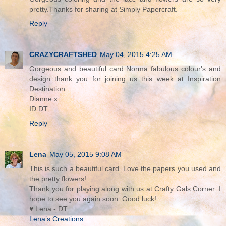
pretty.Thanks for sharing at Simply Papercraft.
Reply
CRAZYCRAFTSHED
May 04, 2015 4:25 AM
Gorgeous and beautiful card Norma fabulous colour's and
design thank you for joining us this week at Inspiration
Destination
Dianne x
ID DT
Reply
Lena
May 05, 2015 9:08 AM
This is such a beautiful card. Love the papers you used and
the pretty flowers!
Thank you for playing along with us at Crafty Gals Corner. I
hope to see you again soon. Good luck!
♥ Lena - DT
Lena’s Creations