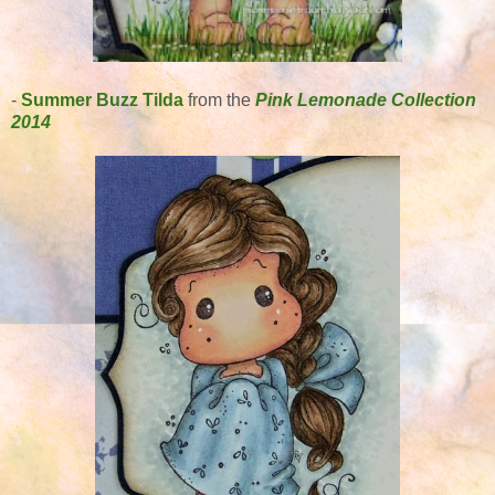
-
Summer Buzz Tilda
from the
Pink Lemonade Collection
2014