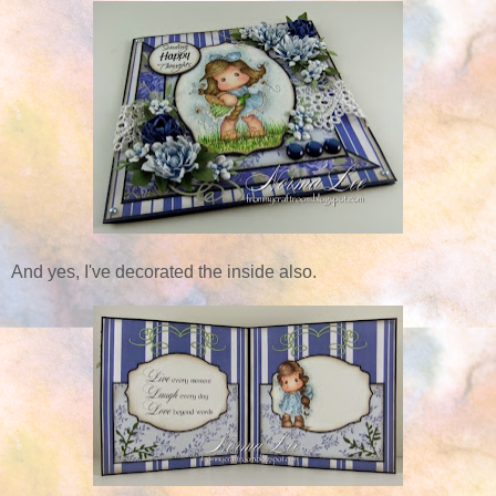
And yes, I've decorated the inside also.