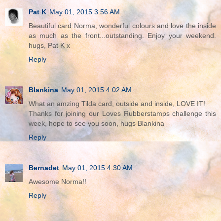
Pat K
May 01, 2015 3:56 AM
Beautiful card Norma, wonderful colours and love the inside
as much as the front...outstanding. Enjoy your weekend.
hugs, Pat K x
Reply
Blankina
May 01, 2015 4:02 AM
What an amzing Tilda card, outside and inside, LOVE IT!
Thanks for joining our Loves Rubberstamps challenge this
week, hope to see you soon, hugs Blankina
Reply
Bernadet
May 01, 2015 4:30 AM
Awesome Norma!!
Reply