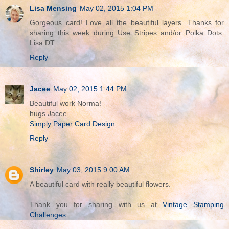
Lisa Mensing
May 02, 2015 1:04 PM
Gorgeous card! Love all the beautiful layers. Thanks for
sharing this week during Use Stripes and/or Polka Dots.
Lisa DT
Reply
Jacee
May 02, 2015 1:44 PM
Beautiful work Norma!
hugs Jacee
Simply Paper Card Design
Reply
Shirley
May 03, 2015 9:00 AM
A beautiful card with really beautiful flowers.
Thank you for sharing with us at
Vintage Stamping
Challenges
.