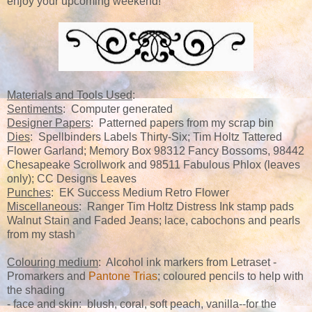
enjoy your upcoming weekend!
Materials and Tools Used
:
Sentiments
: Computer generated
Designer Papers
: Patterned papers from my scrap bin
Dies
: Spellbinders Labels Thirty-Six; Tim Holtz Tattered
Flower Garland; Memory Box 98312 Fancy Bossoms, 98442
Chesapeake Scrollwork and 98511 Fabulous Phlox (leaves
only); CC Designs Leaves
Punches
: EK Success Medium Retro Flower
Miscellaneous
: Ranger Tim Holtz Distress Ink stamp pads
Walnut Stain and Faded Jeans; lace, cabochons and pearls
from my stash
Colouring medium
: Alcohol ink markers from Letraset -
Promarkers and
Pantone Trias
; coloured pencils to help with
the shading
- face and skin: blush, coral, soft peach, vanilla--for the