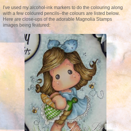
I've used my alcohol-ink markers to do the colouring along
with a few coloured pencils--the colours are listed below.
Here are close-ups of the adorable Magnolia Stamps
images being featured: