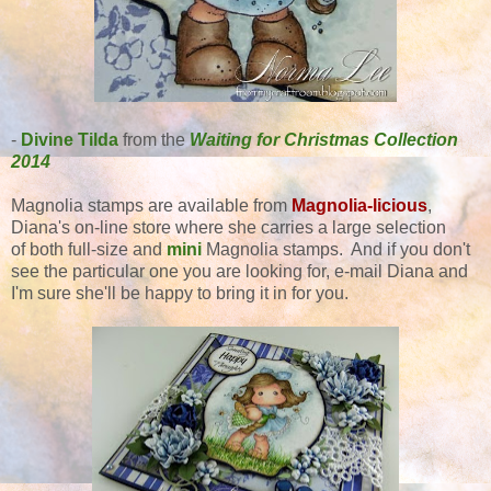
-
Divine Tilda
from the
Waiting for Christmas Collection
2014
Magnolia stamps are available from
Magnolia-licious
,
Diana's on-line store where she carries a large selection
of both full-size and
mini
Magnolia stamps. And if you don't
see the particular one you are looking for, e-mail Diana and
I'm sure she'll be happy to bring it in for you.