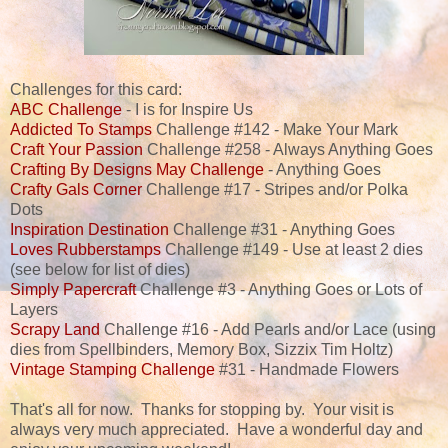
Challenges for this card:
ABC Challenge
- I is for Inspire Us
Addicted To Stamps
Challenge #142 - Make Your Mark
Craft Your Passion
Challenge #258 - Always Anything Goes
Crafting By Designs May Challenge
- Anything Goes
Crafty Gals Corner
Challenge #17 - Stripes and/or Polka
Dots
Inspiration Destination
Challenge #31 - Anything Goes
Loves Rubberstamps
Challenge #149 - Use at least 2 dies
(see below for list of dies)
Simply Papercraft
Challenge #3 - Anything Goes or Lots of
Layers
Scrapy Land
Challenge #16 - Add Pearls and/or Lace (using
dies from Spellbinders, Memory Box, Sizzix Tim Holtz)
Vintage Stamping Challenge
#31 - Handmade Flowers
That's all for now. Thanks for stopping by. Your visit is
always very much appreciated. Have a wonderful day and