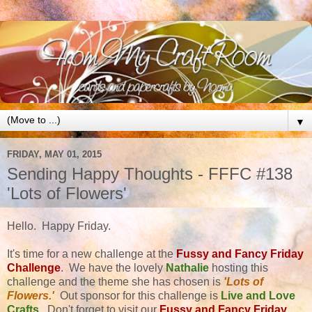
▼
FRIDAY, MAY 01, 2015
Sending Happy Thoughts - FFFC #138
'Lots of Flowers'
Hello. Happy Friday.
It's time for a new challenge at the
Fussy and Fancy Friday
Challenge
. We have the lovely
Nathalie
hosting this
challenge and the theme she has chosen is
'Lots of
Flowers.'
Out sponsor for this challenge is
Live and Love
Crafts
. Don't forget to visit our
Fussy and Fancy Friday