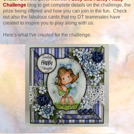
Challenge
blog to get complete details on the challenge, the
prize being offered and how you can join in the fun. Check
out also the fabulous cards that my DT teammates have
created to inspire you to play along with us.
Here's what I've created for the challenge.