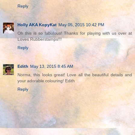
Reply
Holly AKA KopyKat
May 05, 2015 10:42 PM
Oh this is so fabulous! Thanks for playing with us over at
Loves Rubberstamps!!!
Reply
Edith
May 13, 2015 8:45 AM
Norma, this looks great! Love all the beautiful details and
your adorable colouring! Edith
Reply