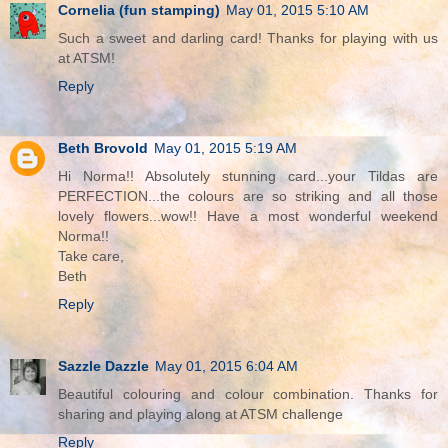
Cornelia (fun stamping)
May 01, 2015 5:10 AM
Such a sweet and darling card! Thanks for playing with us
at ATSM!
Reply
Beth Brovold
May 01, 2015 5:19 AM
Hi Norma!! Absolutely stunning card...your Tildas are
PERFECTION...the colours are so striking and all those
lovely flowers...wow!! Have a most wonderful weekend
Norma!!
Take care,
Beth
Reply
Sazzle Dazzle
May 01, 2015 6:04 AM
Beautiful colouring and colour combination. Thanks for
sharing and playing along at ATSM challenge
Reply