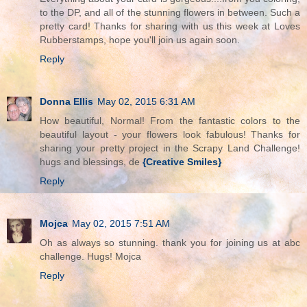
to the DP, and all of the stunning flowers in between. Such a
pretty card! Thanks for sharing with us this week at Loves
Rubberstamps, hope you'll join us again soon.
Reply
Donna Ellis
May 02, 2015 6:31 AM
How beautiful, Normal! From the fantastic colors to the
beautiful layout - your flowers look fabulous! Thanks for
sharing your pretty project in the Scrapy Land Challenge!
hugs and blessings, de
{Creative Smiles}
Reply
Mojca
May 02, 2015 7:51 AM
Oh as always so stunning. thank you for joining us at abc
challenge. Hugs! Mojca
Reply