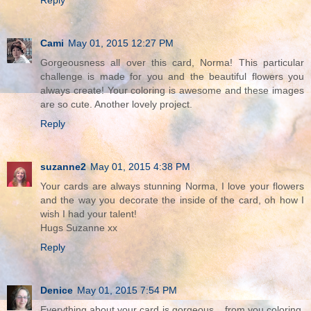
Reply
Cami
May 01, 2015 12:27 PM
Gorgeousness all over this card, Norma! This particular
challenge is made for you and the beautiful flowers you
always create! Your coloring is awesome and these images
are so cute. Another lovely project.
Reply
suzanne2
May 01, 2015 4:38 PM
Your cards are always stunning Norma, I love your flowers
and the way you decorate the inside of the card, oh how I
wish I had your talent!
Hugs Suzanne xx
Reply
Denice
May 01, 2015 7:54 PM
Everything about your card is gorgeous....from you coloring,