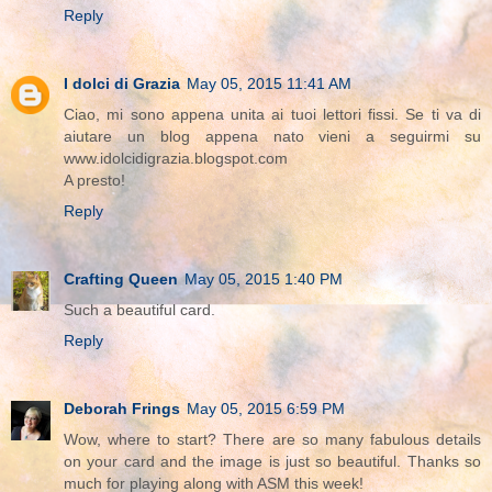
Reply
I dolci di Grazia
May 05, 2015 11:41 AM
Ciao, mi sono appena unita ai tuoi lettori fissi. Se ti va di
aiutare un blog appena nato vieni a seguirmi su
www.idolcidigrazia.blogspot.com
A presto!
Reply
Crafting Queen
May 05, 2015 1:40 PM
Such a beautiful card.
Reply
Deborah Frings
May 05, 2015 6:59 PM
Wow, where to start? There are so many fabulous details
on your card and the image is just so beautiful. Thanks so
much for playing along with ASM this week!