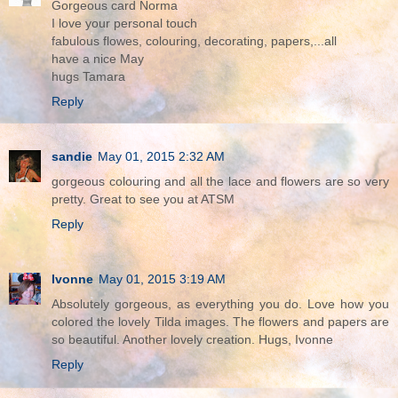
Gorgeous card Norma
I love your personal touch
fabulous flowes, colouring, decorating, papers,...all
have a nice May
hugs Tamara
Reply
sandie
May 01, 2015 2:32 AM
gorgeous colouring and all the lace and flowers are so very
pretty. Great to see you at ATSM
Reply
Ivonne
May 01, 2015 3:19 AM
Absolutely gorgeous, as everything you do. Love how you
colored the lovely Tilda images. The flowers and papers are
so beautiful. Another lovely creation. Hugs, Ivonne
Reply