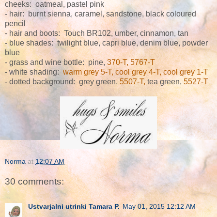
cheeks: oatmeal, pastel pink
-
hair: burnt sienna, caramel, sandstone, black coloured
pencil
- hair and boots: Touch BR102, umber, cinnamon, tan
- blue shades: twilight blue, capri blue, denim blue, powder
blue
- grass and wine bottle: pine,
370-T, 5767-T
- white shading:
warm grey 5-T, cool grey 4-T, cool grey 1-T
- dotted background: grey green,
5507-T,
tea green,
5527-T
Norma
at
12:07 AM
30 comments:
Ustvarjalni utrinki Tamara P.
May 01, 2015 12:12 AM