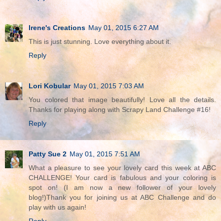
Irene's Creations
May 01, 2015 6:27 AM
This is just stunning. Love everything about it.
Reply
Lori Kobular
May 01, 2015 7:03 AM
You colored that image beautifully! Love all the details.
Thanks for playing along with Scrapy Land Challenge #16!
Reply
Patty Sue 2
May 01, 2015 7:51 AM
What a pleasure to see your lovely card this week at ABC
CHALLENGE! Your card is fabulous and your coloring is
spot on! (I am now a new follower of your lovely
blog!)Thank you for joining us at ABC Challenge and do
play with us again!