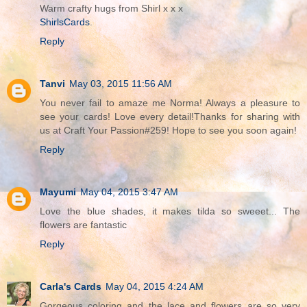
Warm crafty hugs from Shirl x x x
ShirlsCards
.
Reply
Tanvi
May 03, 2015 11:56 AM
You never fail to amaze me Norma! Always a pleasure to
see your cards! Love every detail!Thanks for sharing with
us at Craft Your Passion#259! Hope to see you soon again!
Reply
Mayumi
May 04, 2015 3:47 AM
Love the blue shades, it makes tilda so sweeet... The
flowers are fantastic
Reply
Carla's Cards
May 04, 2015 4:24 AM
Gorgeous coloring and the lace and flowers are so very